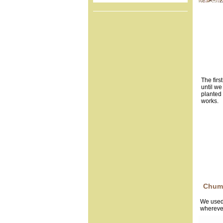
The firs
until we
planted 
works.
Chum
We used 
wherever