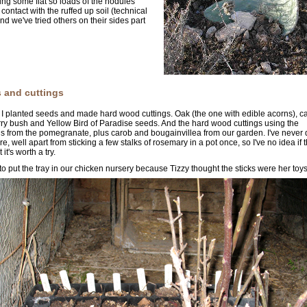
ying some flat so loads of the nodules
contact with the ruffed up soil (technical
And we've tried others on their sides part
 and cuttings
I planted seeds and made hard wood cuttings. Oak (the one with edible acorns), c
ry bush and Yellow Bird of Paradise seeds. And the hard wood cuttings using the
s from the pomegranate, plus carob and bougainvillea from our garden. I've never
re, well apart from sticking a few stalks of rosemary in a pot once, so I've no idea if t
 it's worth a try.
 to put the tray in our chicken nursery because Tizzy thought the sticks were her toys