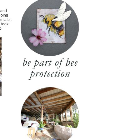
 and
going
em a bit
d took
o