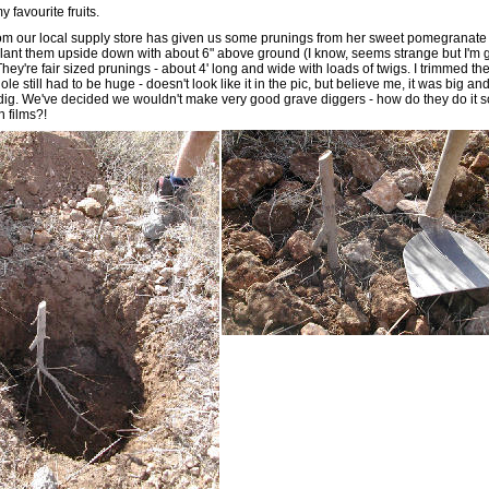
 favourite fruits.
om our local supply store has given us some prunings from her sweet pomegranate
plant them upside down with about 6" above ground (I know, seems strange but I'm 
 They're fair sized prunings - about 4' long and wide with loads of twigs. I trimmed th
ole still had to be huge - doesn't look like it in the pic, but believe me, it was big an
dig. We've decided we wouldn't make very good grave diggers - how do they do it s
n films?!