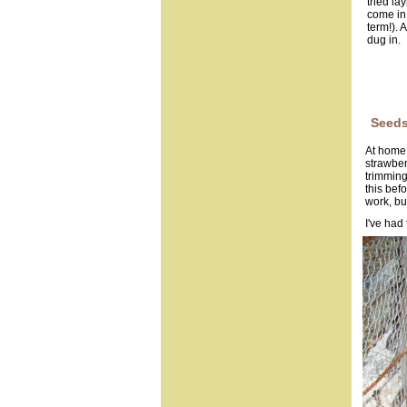
tried la
come in 
term!). 
dug in.
Seeds
At home 
strawber
trimming
this befo
work, but
I've had