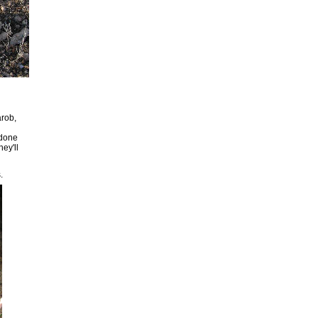
arob,
 done
hey'll
.