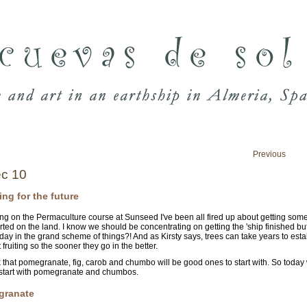
Previous
c 10
ing for the future
ing on the Permaculture course at Sunseed I've been all fired up about getting some 
arted on the land. I know we should be concentrating on getting the 'ship finished bu
day in the grand scheme of things?! And as Kirsty says, trees can take years to esta
 fruiting so the sooner they go in the better.
 that pomegranate, fig, carob and chumbo will be good ones to start with. So today
start with pomegranate and chumbos.
granate