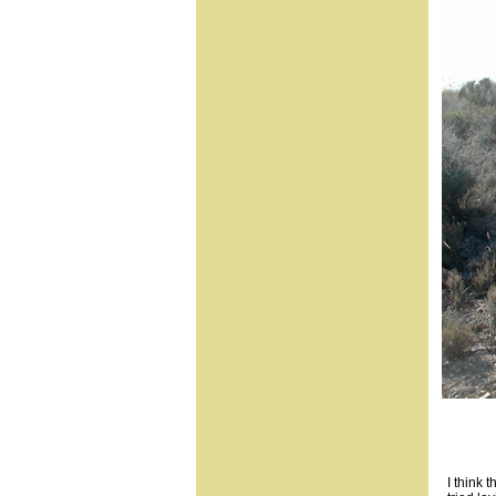
I think 