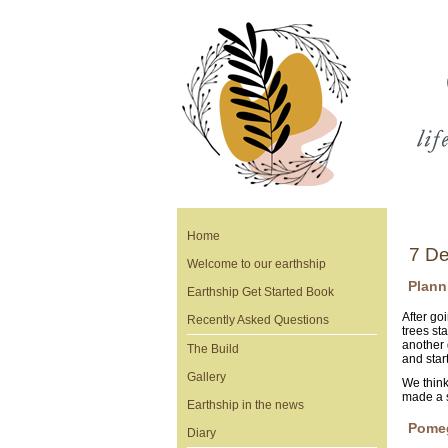
Home
7 De
Welcome to our earthship
Plann
Earthship Get Started Book
After go
Recently Asked Questions
trees st
another 
The Build
and start
Gallery
We think
made a 
Earthship in the news
Pome
Diary