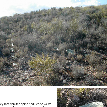
they root from the spine nodules so we've