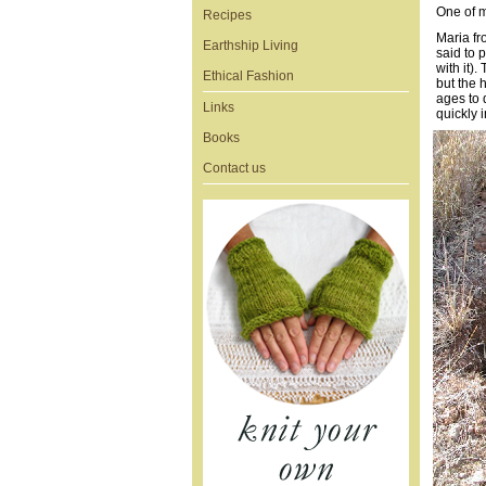
One of my
Recipes
Maria fr
Earthship Living
said to 
with it).
Ethical Fashion
but the h
ages to 
Links
quickly i
Books
Contact us