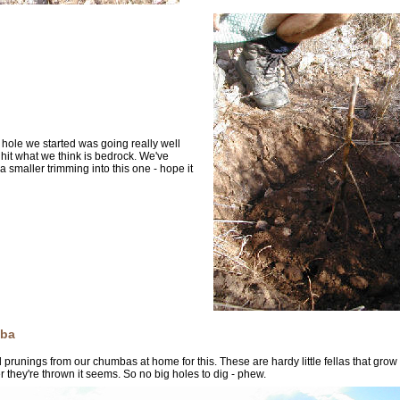
t hole we started was going really well
 hit what we think is bedrock. We've
a smaller trimming into this one - hope it
ba
prunings from our chumbas at home for this. These are hardy little fellas that grow
 they're thrown it seems. So no big holes to dig - phew.