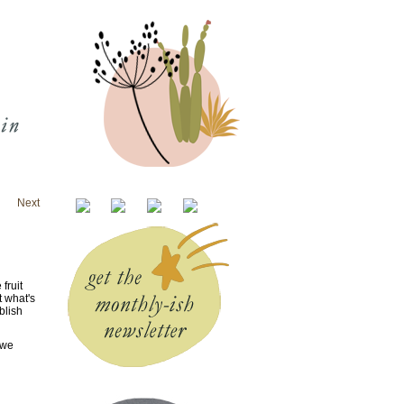
Next
fruit
t what's
blish
 we