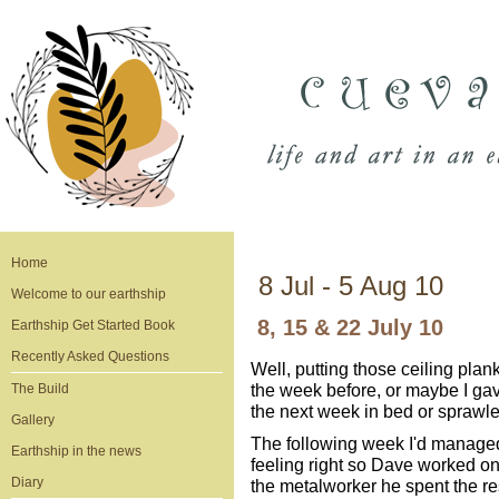
Home
8 Jul - 5 Aug 10
Welcome to our earthship
8, 15 & 22 July 10
Earthship Get Started Book
Recently Asked Questions
Well, putting those ceiling plank
the week before, or maybe I gav
The Build
the next week in bed or sprawle
Gallery
The following week I'd managed 
Earthship in the news
feeling right so Dave worked on 
Diary
the metalworker he spent the rest