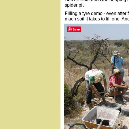
spider pit'.
Filling a tyre demo - even after 
much soil it takes to fill one. And
Save