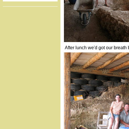
After lunch we'd got our breath