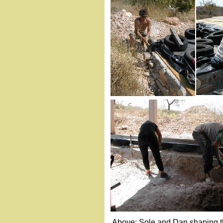
Above: Sole and Dan shaping the