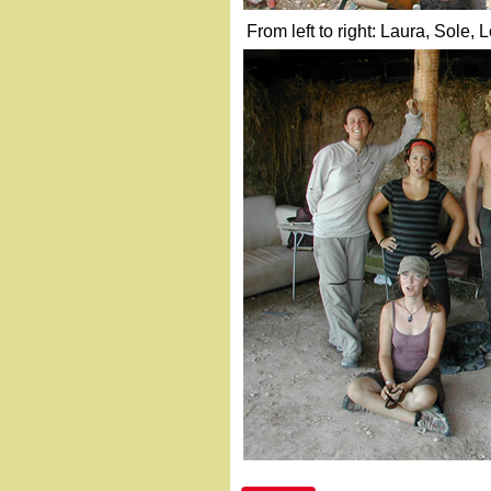
From left to right: Laura, Sole, 