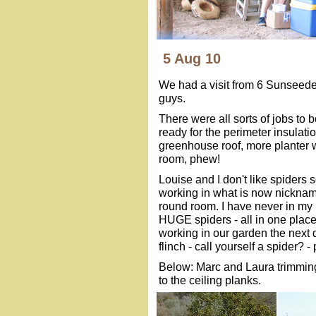
5 Aug 10
We had a visit from 6 Sunseeder
guys.
There were all sorts of jobs to
ready for the perimeter insulati
greenhouse roof, more planter w
room, phew!
Louise and I don't like spiders 
working in what is now nickname
round room. I have never in my 
HUGE spiders - all in one plac
working in our garden the next 
flinch - call yourself a spider? - 
Below: Marc and Laura trimmi
to the ceiling planks.