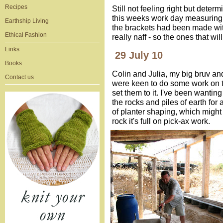
Recipes
Still not feeling right but dete
this weeks work day measuring, 
Earthship Living
the brackets had been made wi
Ethical Fashion
really naff - so the ones that wi
Links
29 July 10
Books
Colin and Julia, my big bruv and
Contact us
were keen to do some work on t
set them to it. I've been wanting 
the rocks and piles of earth for 
of planter shaping, which might s
rock it's full on pick-ax work.