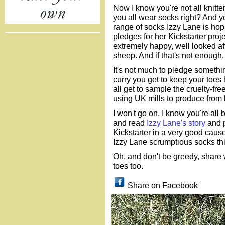
Now I know you're not all knitte
you all wear socks right? And y
range of socks Izzy Lane is hop
pledges for her Kickstarter proj
extremely happy, well looked aft
sheep. And if that's not enough
It's not much to pledge something
curry you get to keep your toes 
all get to sample the cruelty-fr
using UK mills to produce from 
I won't go on, I know you're all
and read
Izzy Lane's story
and pl
Kickstarter in a very good cause 
Izzy Lane scrumptious socks thi
Oh, and don't be greedy, share 
toes too.
Share on Facebook