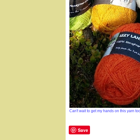
Can't wait to get my hands on this yarn too
Save