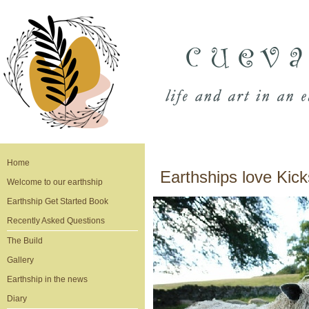
Home
Earthships love Kick
Welcome to our earthship
Earthship Get Started Book
Recently Asked Questions
The Build
Gallery
Earthship in the news
Diary