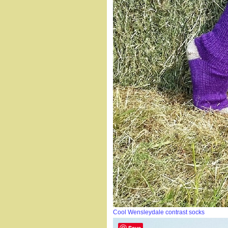
Cool Wensleydale contrast socks
Save