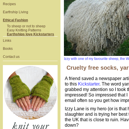
Recipes
Earthship Living
Ethical Fashion
To sheep or not to sheep
Easy Knitting Patterns
Earthships love Kickstarters
Links
Books
Contact us
Izzy with one of my favourite sheep, the 
Cruelty free socks, ya
A friend saved a newspaper articl
to this
Kickstarter
. The word ya
grabbed my attention so I took t
impressed! So impressed that I 
email often so you get how imp
Izzy Lane is my hero (or is tha
slaughter and is trying her best
the UK that is close to ruin. H
down?