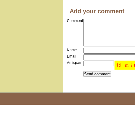
Add your comment
Comment
Name
Email
Antispam